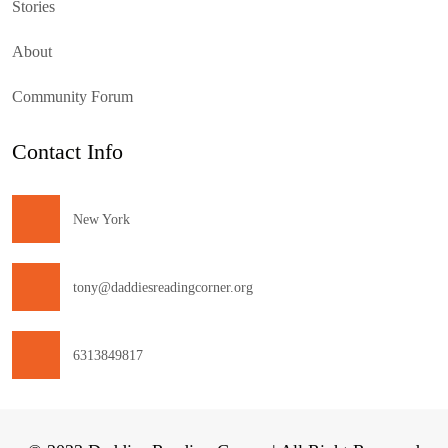
Stories
About
Community Forum
Contact Info
New York
tony@daddiesreadingcorner.org
6313849817