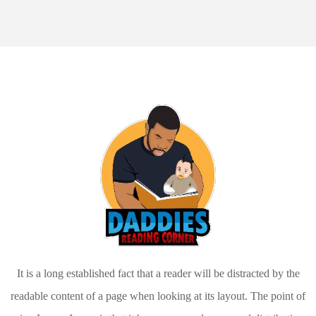
It is a long established fact that a reader will be distracted by the
readable content of a page when looking at its layout. The point of