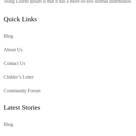
using Lorem Ipsum is that it has a more-or-less normal distribution.
Quick Links
Blog
About Us
Contact Us
Childer’s Letter
Community Forum
Latest Stories
Blog