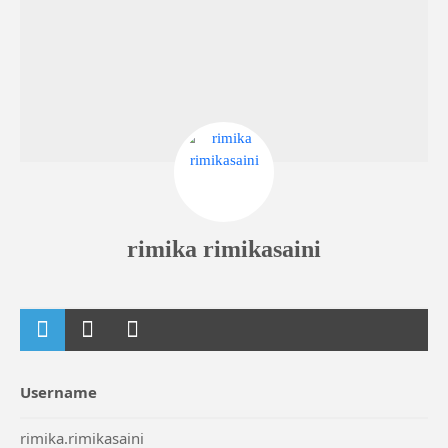
rimika rimikasaini
Username
rimika.rimikasaini