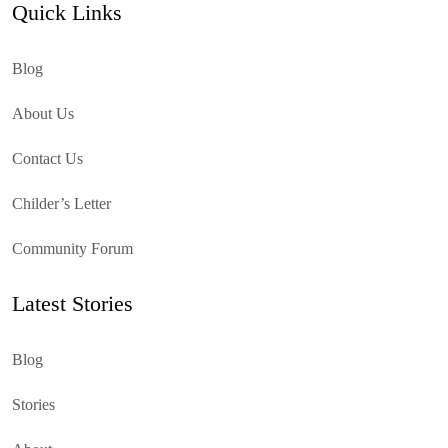
Quick Links
Blog
About Us
Contact Us
Childer’s Letter
Community Forum
Latest Stories
Blog
Stories