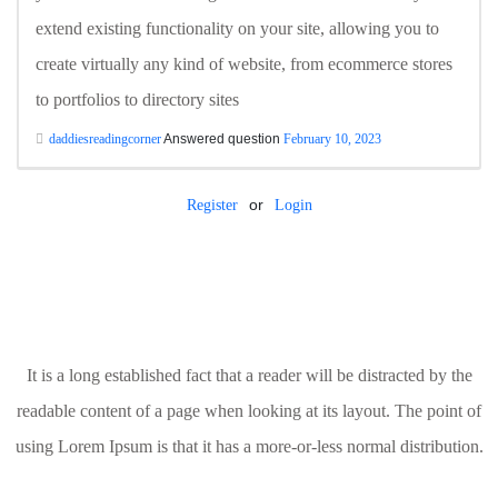
extend existing functionality on your site, allowing you to
create virtually any kind of website, from ecommerce stores
to portfolios to directory sites
daddiesreadingcorner
Answered question
February 10, 2023
or
Register
Login
It is a long established fact that a reader will be distracted by the
readable content of a page when looking at its layout. The point of
using Lorem Ipsum is that it has a more-or-less normal distribution.