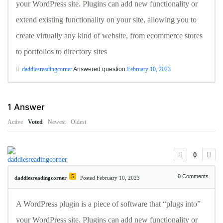
your WordPress site. Plugins can add new functionality or
extend existing functionality on your site, allowing you to
create virtually any kind of website, from ecommerce stores
to portfolios to directory sites
daddiesreadingcorner
Answered question
February 10, 2023
1
Answer
Active
Voted
Newest
Oldest
0
5
0
Comments
daddiesreadingcorner
Posted February 10, 2023
A WordPress plugin is a piece of software that “plugs into”
your WordPress site. Plugins can add new functionality or