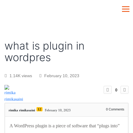
what is plugin in
wordpres
1.14K views
February 10, 2023
0
12
0
Comments
rimika rimikasaini
February 10, 2023
A WordPress plugin is a piece of software that “plugs into”