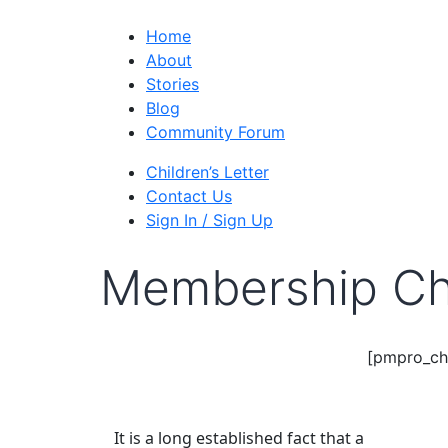
Home
About
Stories
Blog
Community Forum
Children’s Letter
Contact Us
Sign In / Sign Up
Membership Ch
[pmpro_ch
It is a long established fact that a