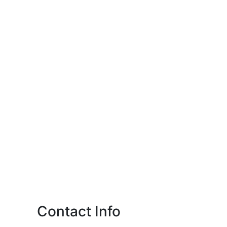
Contact Info