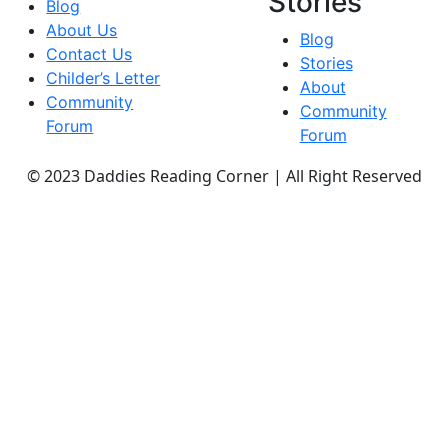
Stories
Blog
About Us
Blog
Contact Us
Stories
Childer’s Letter
About
Community
Community
Forum
Forum
© 2023 Daddies Reading Corner | All Right Reserved