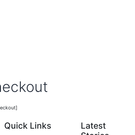
eckout
eckout]
Quick Links
Latest