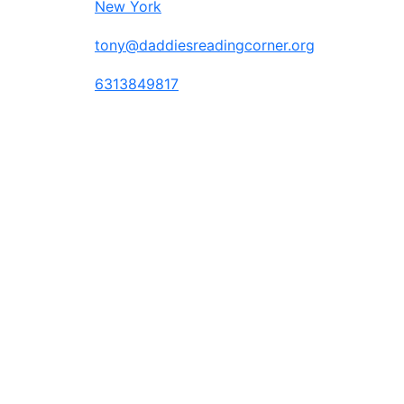
New York
tony@daddiesreadingcorner.org
6313849817