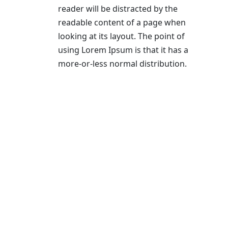
reader will be distracted by the
readable content of a page when
looking at its layout. The point of
using Lorem Ipsum is that it has a
more-or-less normal distribution.